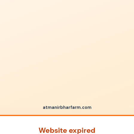
atmanirbharfarm.com
Website expired