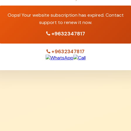
Oops! Your website subscription has expired. Contact
support to renew it now.
+9632347817
+9632347817