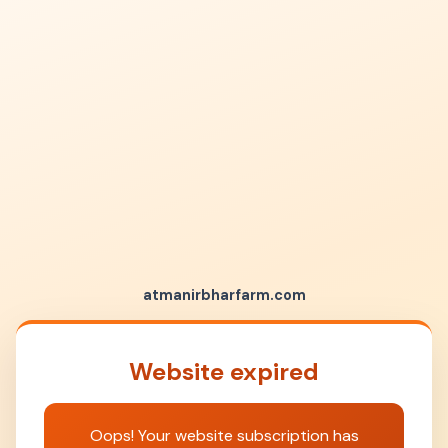
atmanirbharfarm.com
Website expired
Oops! Your website subscription has