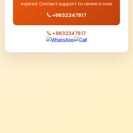
expired. Contact support to renew it now.
+9632347817
+9632347817